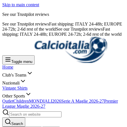
Skip to main content
See our Trustpilot reviews
See our Trustpilot reviews
Fast shipping: ITALY 24-48h; EUROPE
24-72h; 2-6d rest of the world
See our Trustpilot reviews
Fast
shipping: ITALY 24-48h; EUROPE 24-72h; 2-6d rest of the world
Toggle menu
Home
Club's Teams
Nazionali
Vintage Shirts
Other Sports
Outlet
Children
MONDIALI2026
Serie A Maglie 2026-27
Premier
League Maglie 2026-27
Search