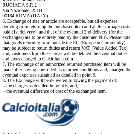
RUGIADA S.R.L.
Via Nazionale, 251B
00184 ROMA (ITALY)
6. Exchange of size or article are acceptable, but all expenses
deriving from returning the purchased item and all the carriage costs
paid (1st delivery), and that of the eventual 2nd delivery (for the
exchanges) are to be entirely paid by the customer. N.B. Please note
that goods returning from outside the EC (European Community)
may be subject to return duties and return VAT (Value Added Tax),
and, customers from these areas will be debited the eventual duties
and taxes charged to CalcioItalia.com.
7. The exchange of an authorized returned purchased item will be
made after having controlled its returned conditions and, charged the
eventual expenses sustained as detailed in point 6.
8. The Exchange will be delivered following the payment of:
- the charges as detailed in point 6, and,
- the eventual difference of cost of the exchanged item.