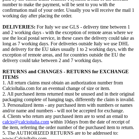
number to make the payment, will be sent to you with the
confirmation mail of your order. Usually you will receive the mail 1
working day after placing the order.
DELIVERIES:
For Italy we use GLS - delivery time between 1
and 2 working days - with the exception of remote areas where we
use the local postal service, in these cases the delivery could take as
long as 7 working days. For deliveries outside Italy we use DHL
and delivery for the EU takes usually 1 to 2 working days, with the
exception of remote areas, and for countries outside the EU the
delivery could take between 2 and 7 working days.
RETURNS and CHANGES - RETURNS for EXCHANGE
ITEMS
1. All return claims must obtain an authorization number from
CalcioItalia.com for an eventual change of size or item.
2. All purchased items returned must be unused and in their original
packaging complete of hanging tags, differently the claim is invalid.
3. Personalized items - any purchased item with numbers or names
and/or name and numbers - will not be accepted for exchange.
4. Clients who return any purchased item are to send an email to
calcio@calcioitalia.com
within 10days from the date of receipt of
the item, referring the order number of the purchased item to return.
5. The AUTHORIZED RETURNS are to be addressed to:
www.CalcioItalia.com