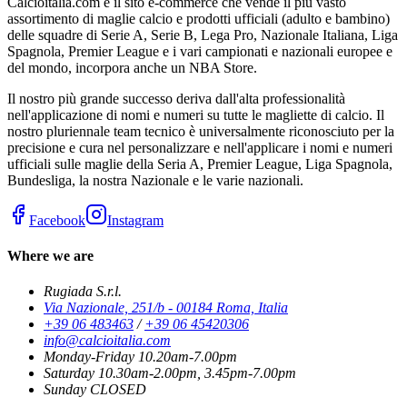
Calcioitalia.com è il sito e-commerce che vende il più vasto
assortimento di maglie calcio e prodotti ufficiali (adulto e bambino)
delle squadre di Serie A, Serie B, Lega Pro, Nazionale Italiana, Liga
Spagnola, Premier League e i vari campionati e nazionali europee e
del mondo, incorpora anche un NBA Store.
Il nostro più grande successo deriva dall'alta professionalità
nell'applicazione di nomi e numeri su tutte le magliette di calcio. Il
nostro pluriennale team tecnico è universalmente riconosciuto per la
precisione e cura nel personalizzare e nell'applicare i nomi e numeri
ufficiali sulle maglie della Seria A, Premier League, Liga Spagnola,
Bundesliga, la nostra Nazionale e le varie nazionali.
Facebook
Instagram
Where we are
Rugiada S.r.l.
Via Nazionale, 251/b - 00184 Roma, Italia
+39 06 483463
/
+39 06 45420306
info@calcioitalia.com
Monday-Friday 10.20am-7.00pm
Saturday 10.30am-2.00pm, 3.45pm-7.00pm
Sunday CLOSED