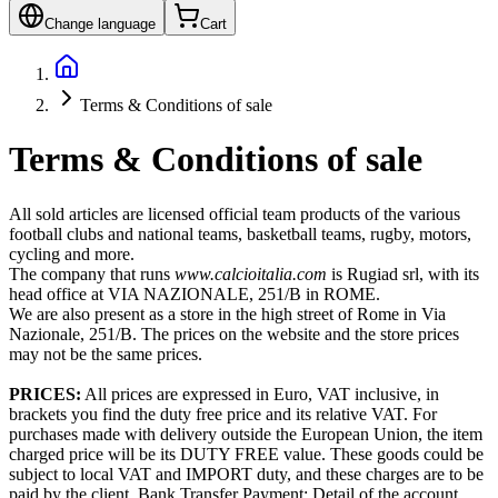
Change language
Cart
Terms & Conditions of sale
Terms & Conditions of sale
All sold articles are licensed official team products of the various
football clubs and national teams, basketball teams, rugby, motors,
cycling and more.
The company that runs
www.calcioitalia.com
is Rugiad srl, with its
head office at VIA NAZIONALE, 251/B in ROME.
We are also present as a store in the high street of Rome in Via
Nazionale, 251/B. The prices on the website and the store prices
may not be the same prices.
PRICES:
All prices are expressed in Euro, VAT inclusive, in
brackets you find the duty free price and its relative VAT. For
purchases made with delivery outside the European Union, the item
charged price will be its DUTY FREE value. These goods could be
subject to local VAT and IMPORT duty, and these charges are to be
paid by the client. Bank Transfer Payment: Detail of the account